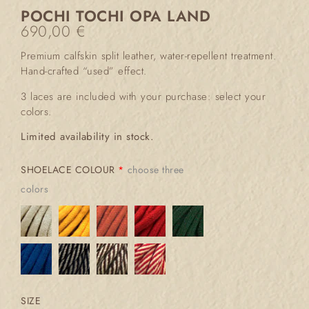
POCHI TOCHI OPA LAND
690,00
€
Premium calfskin split leather, water-repellent treatment.
Hand-crafted “used” effect.
3 laces are included with your purchase: select your
colors.
Limited availability in stock.
SHOELACE COLOUR
*
choose three
colors
SIZE