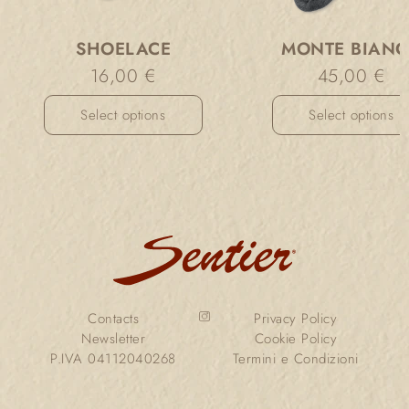
SHOELACE
MONTE BIAN
16,00
€
45,00
€
Select options
Select options
Contacts
Privacy Policy
Newsletter
Cookie Policy
P.IVA 04112040268
Termini e Condizioni