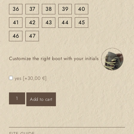
36
37
38
39
40
41
42
43
44
45
46
47
Customize the right boot with your initials
yes
[+30,00 €]
Add to cart
SIZE GUIDE