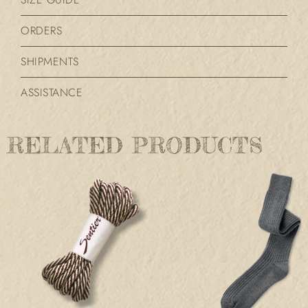
ORDERS
SHIPMENTS
ASSISTANCE
RELATED PRODUCTS