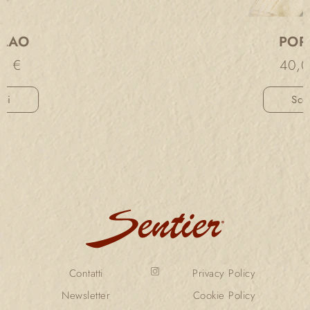
PORDOI
40,00
€
Scegli
Contatti
Privacy Policy
Newsletter
Cookie Policy